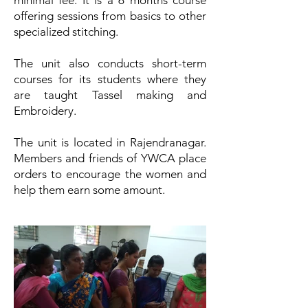
minimal fee. It is a 6 months course
offering sessions from basics to other
specialized stitching.
The unit also conducts short-term
courses for its students where they
are taught Tassel making and
Embroidery.
The unit is located in Rajendranagar.
Members and friends of YWCA place
orders to encourage the women and
help them earn some amount.