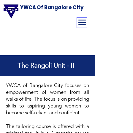
YWCA Of Bangalore City
The Rangoli Unit - II
YWCA of Bangalore City focuses on
empowerment of women from all
walks of life. The focus is on providing
skills to aspiring young women to
become self-reliant and confident.
The tailoring course is offered with a