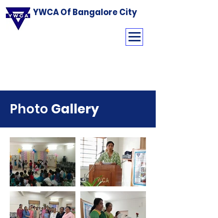
YWCA Of Bangalore City
Photo
Gallery