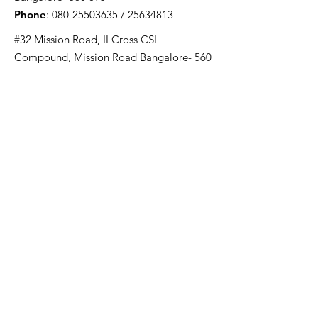
Phone
:
080-25503635
/
25634813
#32 Mission Road, II Cross CSI
Compound, Mission Road Bangalore- 560
027
Phone
:
080-22238574
Email
:
ywcablrgs@gmail.com
Registered Charity S.No :
147/93-94
Quick Links
About Us
Projects
Day Care Centres
Susamaya
YWCA Kannada Lower Primary School
YWCA Computer School