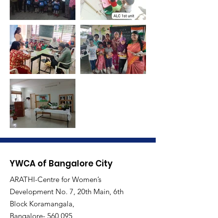
YWCA of Bangalore City
ARATHI-Centre for Women’s
Development No. 7, 20th Main, 6th
Block Koramangala,
Bangalore- 560 095