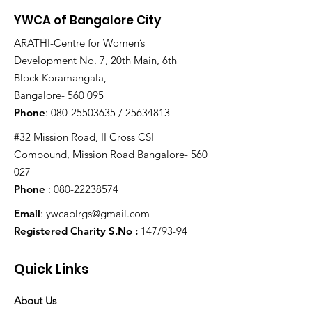
YWCA of Bangalore City
ARATHI-Centre for Women’s
Development No. 7, 20th Main, 6th
Block Koramangala,
Bangalore- 560 095
Phone
:
080-25503635
/
25634813
#32 Mission Road, II Cross CSI
Compound, Mission Road Bangalore- 560
027
Phone
:
080-22238574
Email
:
ywcablrgs@gmail.com
Registered Charity S.No :
147/93-94
Quick Links
About Us