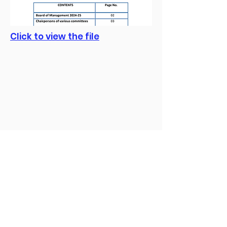
Click to view the file