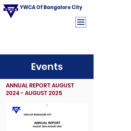
YWCA Of Bangalore City
Events
ANNUAL REPORT AUGUST
2024 - AUGUST 2025