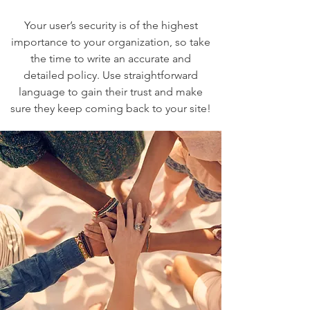
Your user’s security is of the highest
importance to your organization, so take
the time to write an accurate and
detailed policy. Use straightforward
language to gain their trust and make
sure they keep coming back to your site!