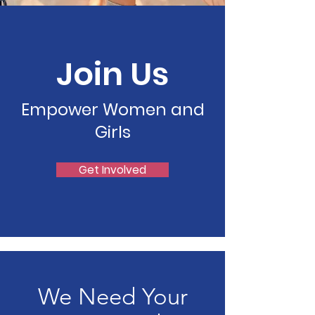
Join Us
Empower Women and
Girls
Get Involved
We Need Your