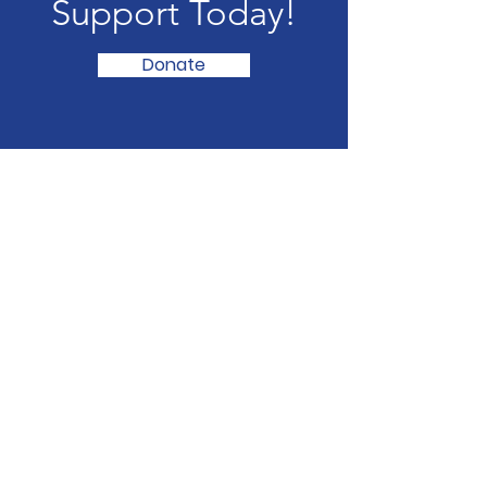
Support Today!
Donate
YWCA of Bangalore City
ARATHI-Centre for Women’s
Development No. 7, 20th Main, 6th
Block Koramangala,
Bangalore- 560 095
Phone
:
080-25503635
/
25634813
#32 Mission Road, II Cross CSI
Compound, Mission Road Bangalore- 560
027
Phone
:
080-22238574