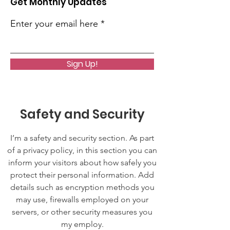
Get Monthly Updates
Enter your email here
Sign Up!
Safety and Security
I’m a safety and security section. As part
of a privacy policy, in this section you can
inform your visitors about how safely you
protect their personal information. Add
details such as encryption methods you
may use, firewalls employed on your
servers, or other security measures you
my employ.