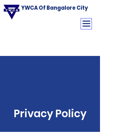
YWCA Of Bangalore City
Privacy Policy