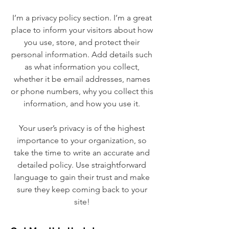
I’m a privacy policy section. I’m a great
place to inform your visitors about how
you use, store, and protect their
personal information. Add details such
as what information you collect,
whether it be email addresses, names
or phone numbers, why you collect this
information, and how you use it.
Your user’s privacy is of the highest
importance to your organization, so
take the time to write an accurate and
detailed policy. Use straightforward
language to gain their trust and make
sure they keep coming back to your
site!