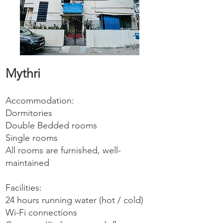
Mythri
Accommodation:
Dormitories
Double Bedded rooms
Single rooms
All rooms are furnished, well-
maintained
Facilities:
24 hours running water (hot / cold)
Wi-Fi connections