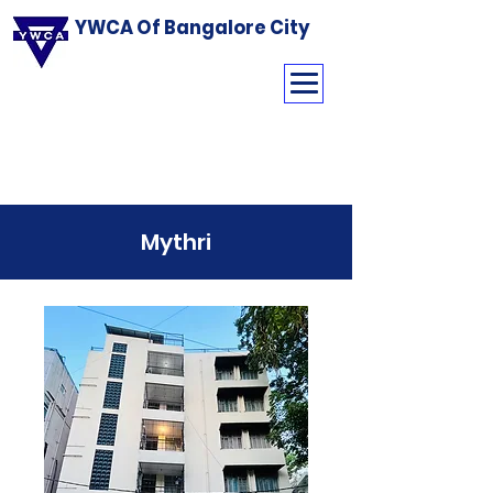
YWCA Of Bangalore City
Mythri