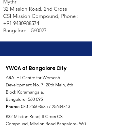
Mythri
32 Mission Road, 2nd Cross
CSI Mission Compound, Phone :
+91 9480988574
Bangalore - 560027
YWCA of Bangalore City
ARATHI-Centre for Women’s
Development No. 7, 20th Main, 6th
Block Koramangala,
Bangalore- 560 095
Phone
:
080-25503635
/
25634813
#32 Mission Road, II Cross CSI
Compound, Mission Road Bangalore- 560