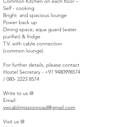
Common Kitchen on each floor –
Self - cooking
Bright and spacious lounge
Power back up
Dining space, aqua guard (water
purifier) & fridge
T.V. with cable connection
(common lounge)
For further details, please contact
Hostel Secretary -
+91 9480998574
/
080- 2223 8574
Write to us @
Email:
ywcablrmissionroad@gmail.com
Visit us @