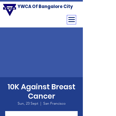
YWCA Of Bangalore City
10K Against Breast
Cancer
Sun, 23 Sept
  |  
San Francisco