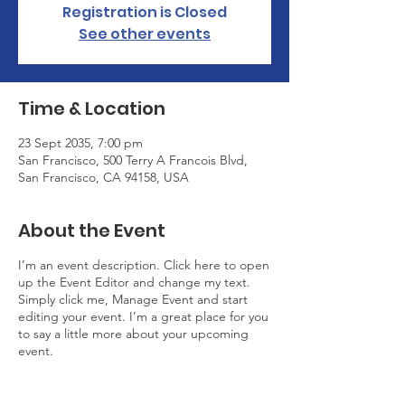
Registration is Closed
See other events
Time & Location
23 Sept 2035, 7:00 pm
San Francisco, 500 Terry A Francois Blvd,
San Francisco, CA 94158, USA
About the Event
I’m an event description. Click here to open
up the Event Editor and change my text.
Simply click me, Manage Event and start
editing your event. I’m a great place for you
to say a little more about your upcoming
event.