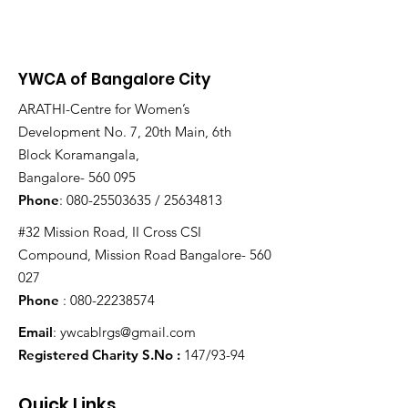
YWCA of Bangalore City
ARATHI-Centre for Women’s
Development No. 7, 20th Main, 6th
Block Koramangala,
Bangalore- 560 095
Phone
:
080-25503635
/
25634813
#32 Mission Road, II Cross CSI
Compound, Mission Road Bangalore- 560
027
Phone
:
080-22238574
Email
:
ywcablrgs@gmail.com
Registered Charity S.No :
147/93-94
Quick Links